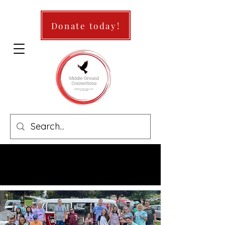
Donate today!