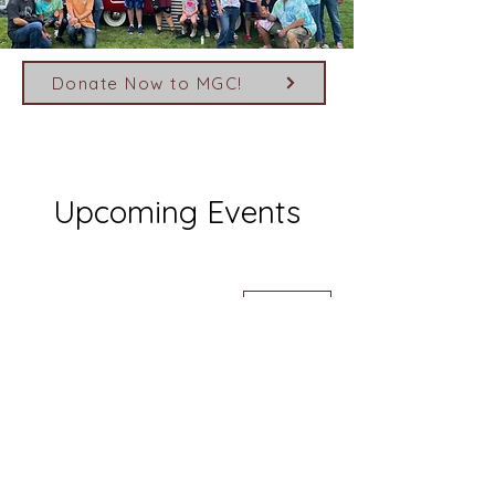
Donate Now to MGC!
Upcoming Events
August 2026
Today
No events yet this month